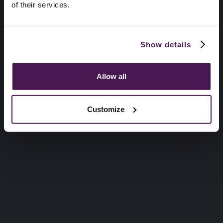
of their services.
Show details
Allow all
Customize