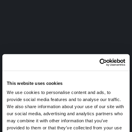
This website uses cookies
We use cookies to personalise content and ads, to
provide social media features and to analyse our traffic.
We also share information about your use of our site with
our social media, advertising and analytics partners who
may combine it with other information that you’ve
provided to them or that they’ve collected from your use